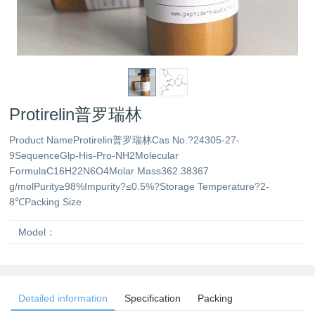
Protirelin普罗瑞林
Product NameProtirelin普罗瑞林Cas No.?24305-27-
9SequenceGlp-His-Pro-NH2Molecular
FormulaC16H22N6O4Molar Mass362.38367
g/molPurity≥98%Impurity?≤0.5%?Storage Temperature?2-
8℃Packing Size
Model：
Detailed information
Specification
Packing