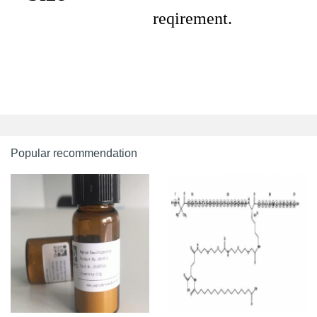
reqirement.
Popular recommendation