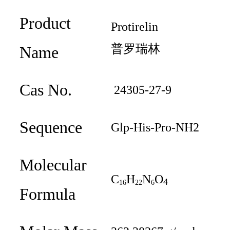
Product
Protireli
n
普罗瑞林
Name
Cas No.
24305-27-9
Sequence
Glp-His-Pro-NH2
Molecular
C
H
N
O
4
16
22
6
Formula