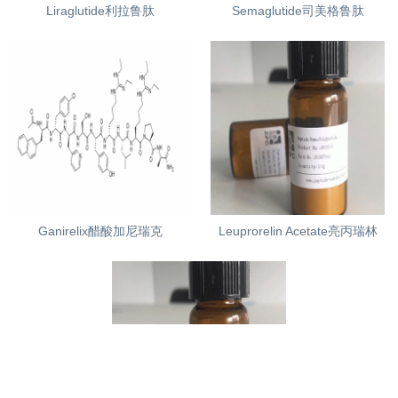
Liraglutide利拉鲁肽
Semaglutide司美格鲁肽
Ganirelix醋酸加尼瑞克
Leuprorelin Acetate亮丙瑞林