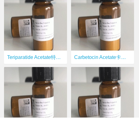
Teriparatide Acetate特立帕肽
Carbetocin Acetate卡贝缩宫素
Terlipressin Acetate特利加压素
Oxytocin Acetate缩宫素