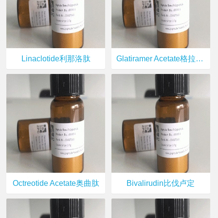
Linaclotide利那洛肽
Glatiramer Acetate格拉替雷
Octreotide Acetate奥曲肽
Bivalirudin比伐卢定