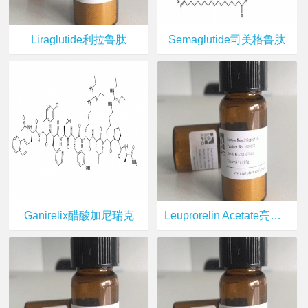
Liraglutide利拉鲁肽
Semaglutide司美格鲁肽
Ganirelix醋酸加尼瑞克
Leuprorelin Acetate亮丙瑞林