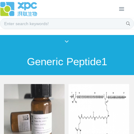
Generic Peptide1