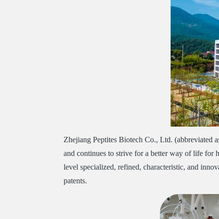
Zhejiang Peptites Biotech Co., Ltd. (abbreviated 
and continues to strive for a better way of life for
level specialized, refined, characteristic, and in
patents.