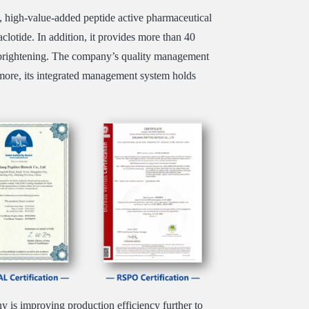
, high-value-added peptide active pharmaceutical
clotide. In addition, it provides more than 40
kin brightening. The company’s quality management
re, its integrated management system holds
 is improving production efficiency further to