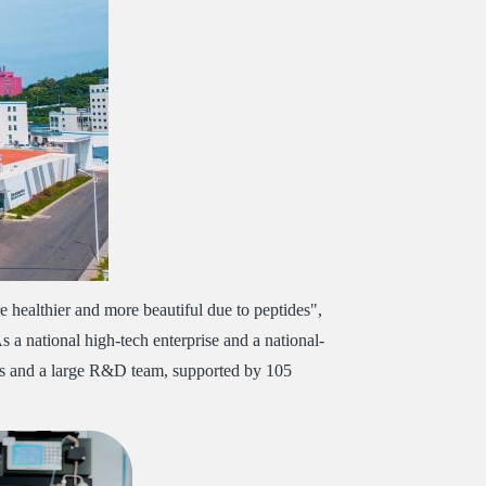
 healthier and more beautiful due to peptides",
As a national high-tech enterprise and a national-
yees and a large R&D team, supported by 105