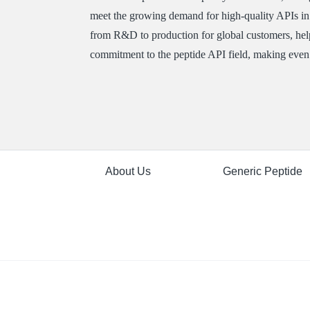
meet the growing demand for high-quality APIs i
from R&D to production for global customers, help
commitment to the peptide API field, making even 
About Us
Generic Peptide