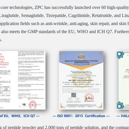
core technologies, ZPC has successfully launched over 60 high-quality
iraglutide, Semaglutide, Tirzepatide, Cagrilintide, Retatrutide, and Lina
application fields such as anti-wrinkle, anti-aging, skin repair, and s
d also meets the GMP standards of the EU, WHO and ICH Q7. Furthermo
s.
 of peptide powder and 2,000 tons of peptide solution, and the company