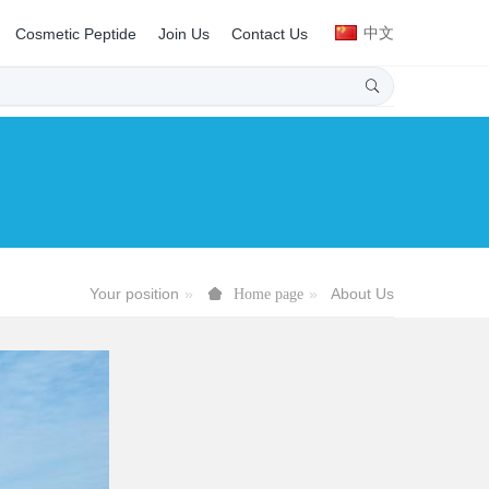
中文
Cosmetic Peptide
Join Us
Contact Us
Your position
About Us
Home page