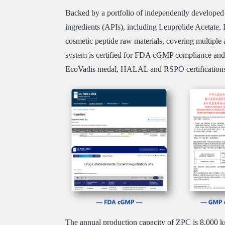
Backed by a portfolio of independently developed 
ingredients (APIs), including Leuprolide Acetate, L
cosmetic peptide raw materials, covering multiple 
system is certified for FDA cGMP compliance an
EcoVadis medal, HALAL and RSPO certification
The annual production capacity of ZPC is 8,000 kg