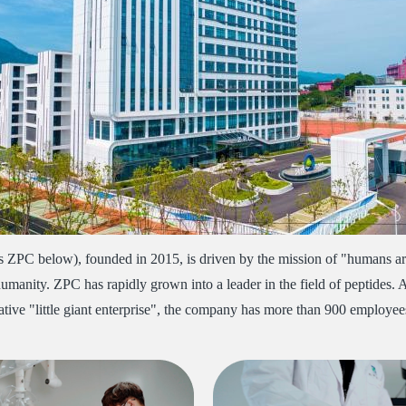
as ZPC below), founded in 2015, is driven by the mission of "humans are
 humanity. ZPC has rapidly grown into a leader in the field of peptides. 
novative "little giant enterprise", the company has more than 900 emplo