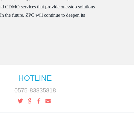
nd CDMO services that provide one-stop solutions
n the future, ZPC will continue to deepen its
HOTLINE
0575-83835818