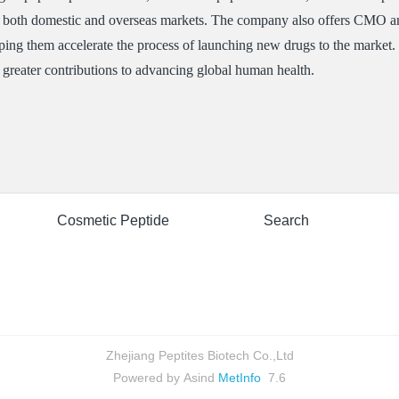
n both domestic and overseas markets. The company also offers CMO a
ing them accelerate the process of launching new drugs to the market. I
greater contributions to advancing global human health.
Cosmetic Peptide
Search
Zhejiang Peptites Biotech Co.,Ltd
Powered by Asind
MetInfo
7.6