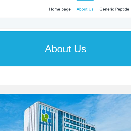
Home page
About Us
Generic Peptide
About Us