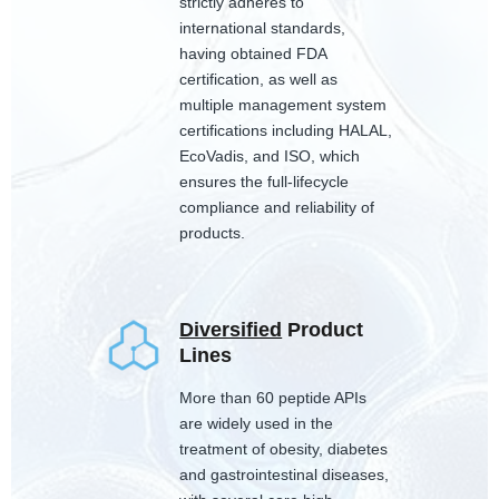
strictly adheres to
international standards,
having obtained FDA
certification, as well as
multiple management system
certifications including HALAL,
EcoVadis, and ISO, which
ensures the full-lifecycle
compliance and reliability of
products.
Diversified
Product
Lines
More than 60 peptide APIs
are widely used in the
treatment of obesity, diabetes
and gastrointestinal diseases,