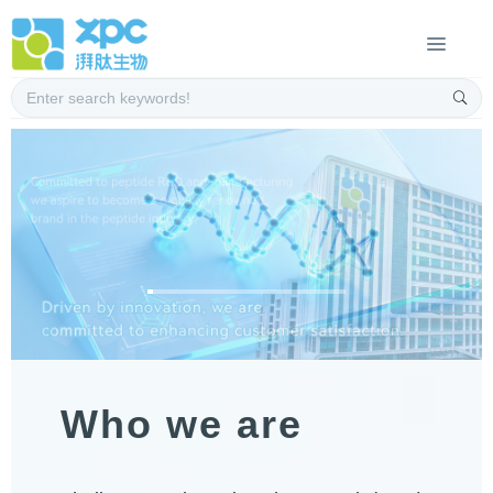
Who we are